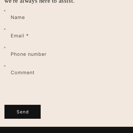
we're always here to assist.
Name
Email
*
Phone number
Comment
Send