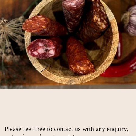
Please feel free to contact us with any enquiry,