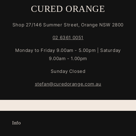
CURED ORANGE
Shop 27/146 Summer Street, Orange NSW 2800
02 6361 0051
Monday to Friday 9.00am - 5.00pm | Saturday
9.00am - 1.00pm
Sunday Closed
stefan@curedorange.com.au
Info