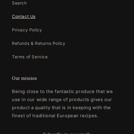
Search
Contact Us
Privacy Policy
Refunds & Returns Policy
Terms of Service
Our mission
Being close to the fantastic produce that we
use in our wide range of products gives our
product a quality that is in keeping with the
finest of traditional European recipes.