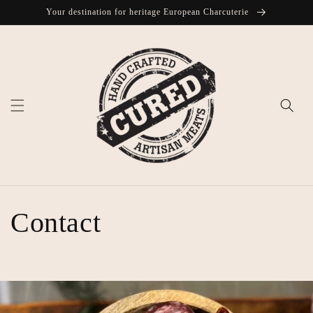
Skip to
Your destination for heritage European Charcuterie
content
Contact